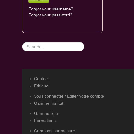
Forgot your username?
Forgot your password?
Search
...
Contact
Ethique
Vous connecter / Editer votre compte
Gamme Institut
Gamme Spa
Formations
Créations sur mesure