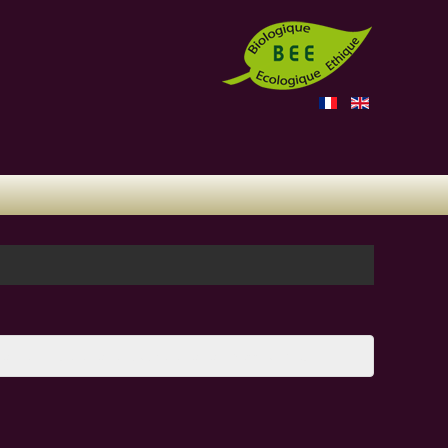
ame will be emailed to the email address on file.