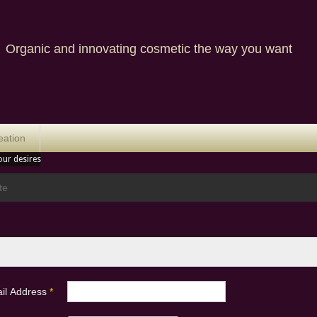
nic and innovating cosmetic the way you want
eation
our desires
te
 enter the email address associated with your User account. Your usern
il Address
*