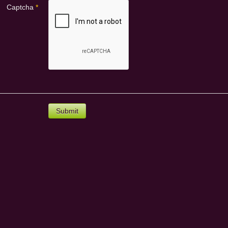
Captcha
*
Submit