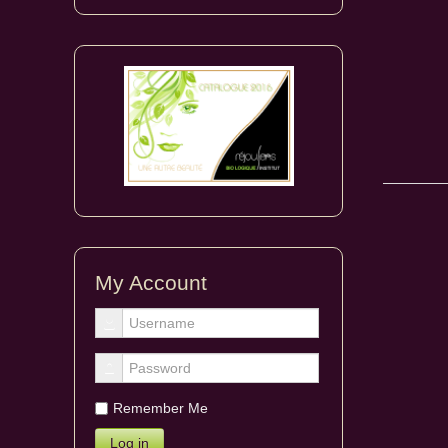
My Account
Remember Me