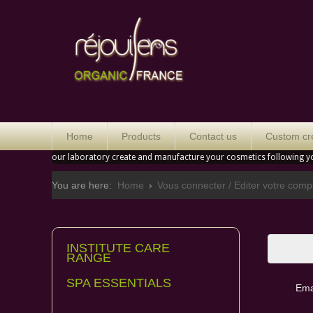
Orga
Home
Products
Contact us
Custom cr
our laboratory create and manufacture your cosmetics following y
You are here:
Home
Vous connecter / Editer votre comp
INSTITUTE CARE
Please
RANGE
SPA ESSENTIALS
Ema