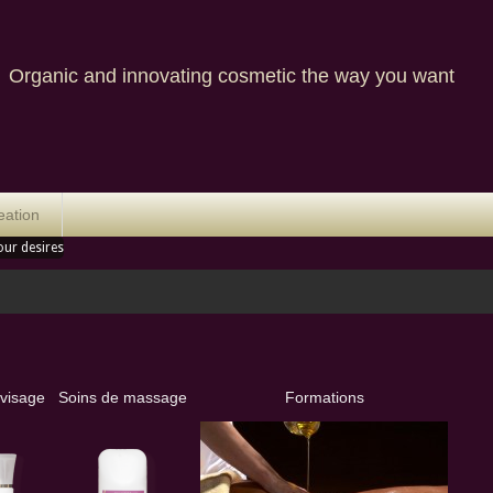
nic and innovating cosmetic the way you want
eation
our desires
 visage
Soins de massage
Formations