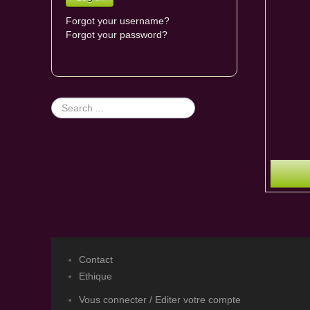
Forgot your username?
Forgot your password?
Search
...
Contact
Ethique
Vous connecter / Editer votre compte