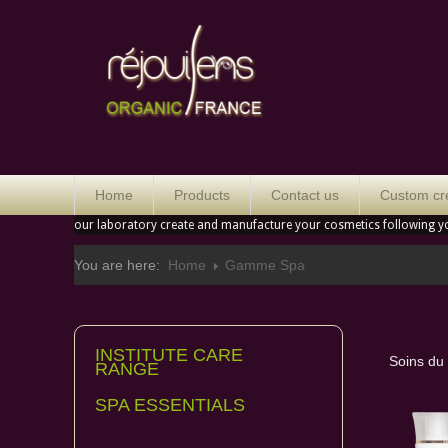
Orga
Home
Products
Contact us
Custom cr
our laboratory create and manufacture your cosmetics following y
You are here:
Home
Gamme Spa
INSTITUTE CARE
Soins du
RANGE
SPA ESSENTIALS