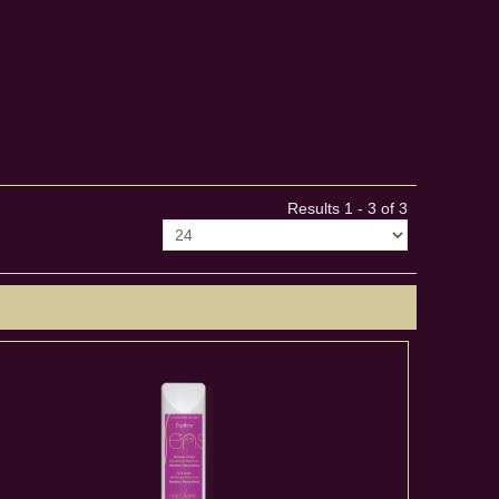
Results 1 - 3 of 3