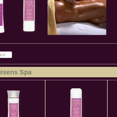
 +/-
uisens Spa