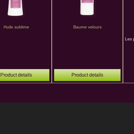
Huile sublime
Baume velours
Les 
Product details
Product details