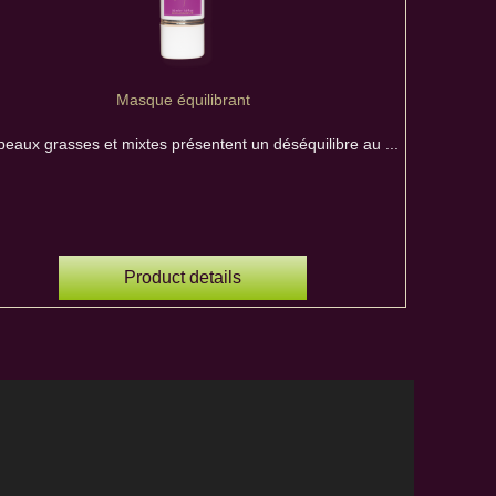
Masque équilibrant
peaux grasses et mixtes présentent un déséquilibre au ...
Product details