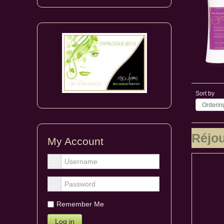
Sort by
Ordering
Réjo
My Account
Remember Me